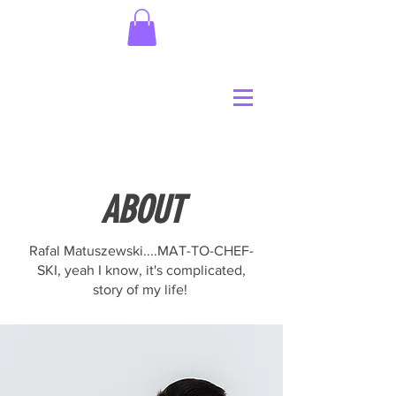
ABOUT
Rafal Matuszewski....MAT-TO-CHEF-
SKI, yeah I know, it's complicated,
story of my life!