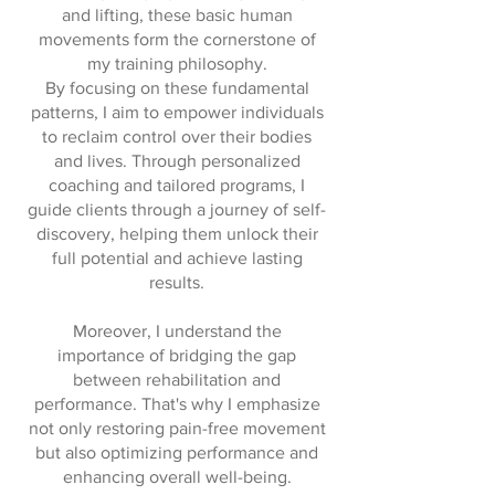
and lifting, these basic human
movements form the cornerstone of
my training philosophy.
By focusing on these fundamental
patterns, I aim to empower individuals
to reclaim control over their bodies
and lives. Through personalized
coaching and tailored programs, I
guide clients through a journey of self-
discovery, helping them unlock their
full potential and achieve lasting
results.
Moreover, I understand the
importance of bridging the gap
between rehabilitation and
performance. That's why I emphasize
not only restoring pain-free movement
but also optimizing performance and
enhancing overall well-being.