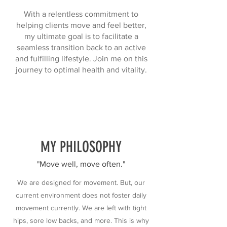
With a relentless commitment to
helping clients move and feel better,
my ultimate goal is to facilitate a
seamless transition back to an active
and fulfilling lifestyle. Join me on this
journey to optimal health and vitality.
MY PHILOSOPHY
"Move well, move often."
We are designed for movement. But, our
current environment does not foster daily
movement currently. We are left with tight
hips, sore low backs, and more. This is why