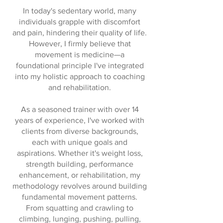
In today's sedentary world, many
individuals grapple with discomfort
and pain, hindering their quality of life.
However, I firmly believe that
movement is medicine—a
foundational principle I've integrated
into my holistic approach to coaching
and rehabilitation.
As a seasoned trainer with over 14
years of experience, I've worked with
clients from diverse backgrounds,
each with unique goals and
aspirations. Whether it's weight loss,
strength building, performance
enhancement, or rehabilitation, my
methodology revolves around building
fundamental movement patterns.
From squatting and crawling to
climbing, lunging, pushing, pulling,