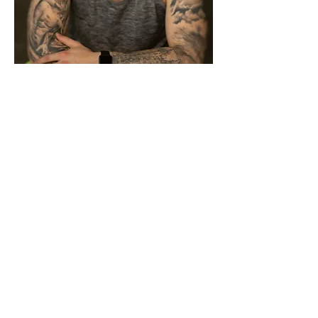
FAQ ABOUT MY EBOOK
Q: What do I get in this ebook?
A: My ebook covers everything to ensure
you are successful when it comes to
training and staying pain free! You'll get:
- Functional Self Assessment - which
determines what version of the program
you'll do
- Over 300 exercise tutorials
- Three different versions of the program
based on the results of the self assessment
- 4 Months of Programming (12 months if
you start with the beginner phase)
- EIGHT Pre-recorded Kinstretch workouts