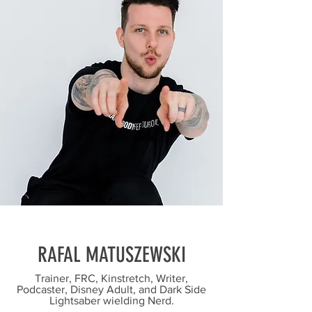
RAFAL MATUSZEWSKI
Trainer, FRC, Kinstretch, Writer,
Podcaster, Disney Adult, and Dark Side
Lightsaber wielding Nerd.