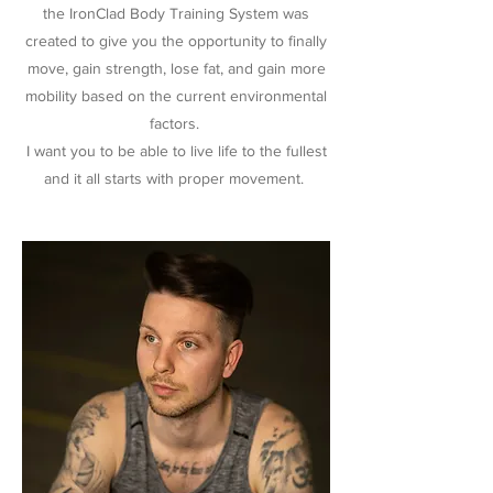
the IronClad Body Training System was
created to give you the opportunity to finally
move, gain strength, lose fat, and gain more
mobility based on the current environmental
factors.
I want you to be able to live life to the fullest
and it all starts with proper movement.